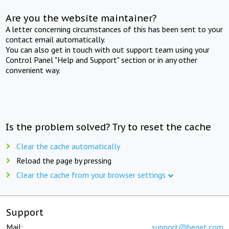
Are you the website maintainer?
A letter concerning circumstances of this has been sent to your
contact email automatically.
You can also get in touch with out support team using your
Control Panel "Help and Support" section or in any other
convenient way.
Is the problem solved? Try to reset the cache
Clear the cache automatically
Reload the page by pressing
Clear the cache from your browser settings
Support
Mail:
support@beget.com