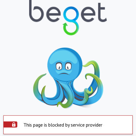
This page is blocked by service provider