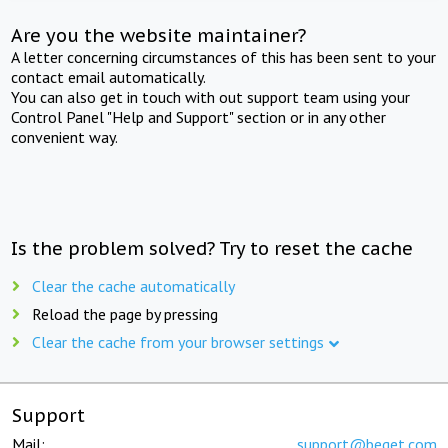
Are you the website maintainer?
A letter concerning circumstances of this has been sent to your
contact email automatically.
You can also get in touch with out support team using your
Control Panel "Help and Support" section or in any other
convenient way.
Is the problem solved? Try to reset the cache
Clear the cache automatically
Reload the page by pressing
Clear the cache from your browser settings
Support
Mail:
support@beget.com