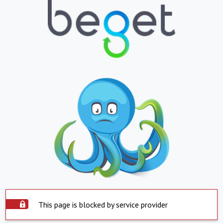
This page is blocked by service provider