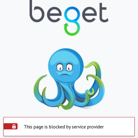
This page is blocked by service provider