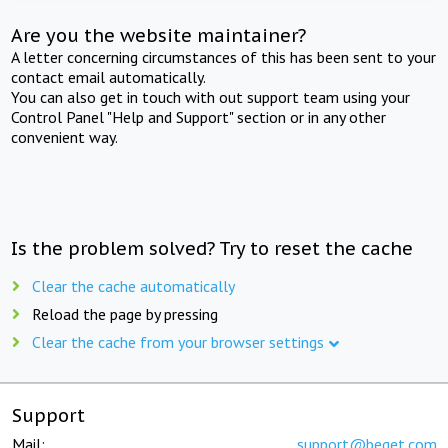
Are you the website maintainer?
A letter concerning circumstances of this has been sent to your
contact email automatically.
You can also get in touch with out support team using your
Control Panel "Help and Support" section or in any other
convenient way.
Is the problem solved? Try to reset the cache
Clear the cache automatically
Reload the page by pressing
Clear the cache from your browser settings
Support
Mail:
support@beget.com