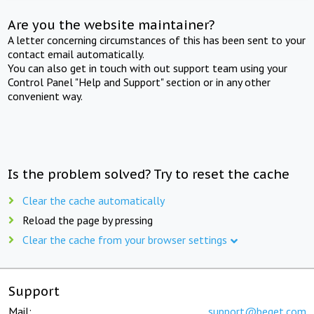
Are you the website maintainer?
A letter concerning circumstances of this has been sent to your
contact email automatically.
You can also get in touch with out support team using your
Control Panel "Help and Support" section or in any other
convenient way.
Is the problem solved? Try to reset the cache
Clear the cache automatically
Reload the page by pressing
Clear the cache from your browser settings
Support
Mail:
support@beget.com