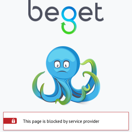
This page is blocked by service provider