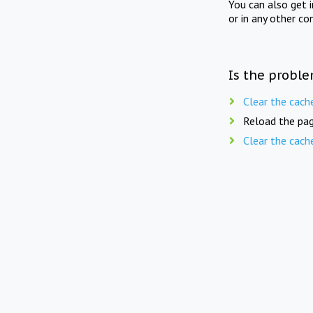
You can also get 
or in any other co
Is the proble
Clear the cach
Reload the pag
Clear the cach