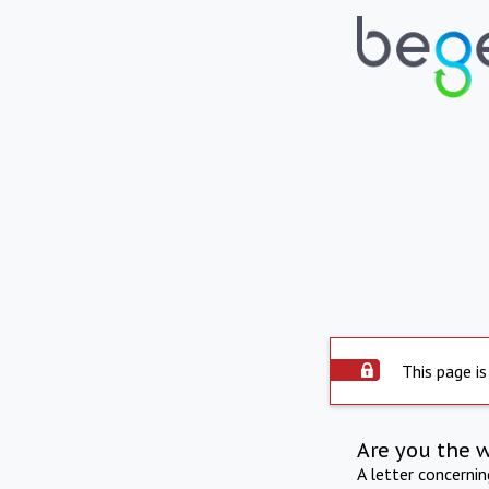
This page is
Are you the 
A letter concerni