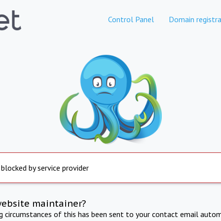
Control Panel
Domain registra
 blocked by service provider
website maintainer?
ng circumstances of this has been sent to your contact email autom