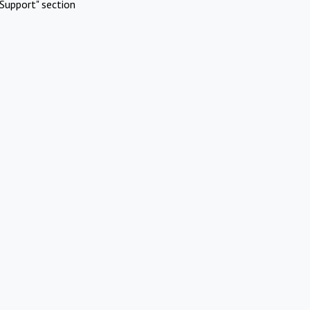
Support" section