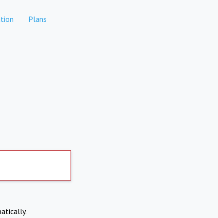
tion
Plans
atically.