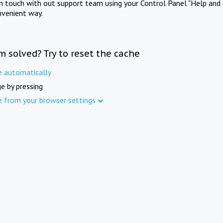
in touch with out support team using your Control Panel "Help and 
nvenient way.
m solved? Try to reset the cache
e automatically
e by pressing
e from your browser settings