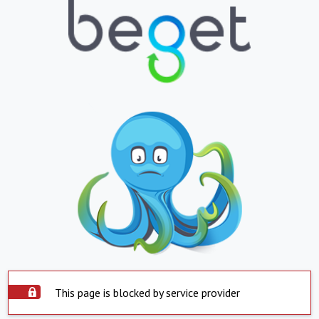
This page is blocked by service provider