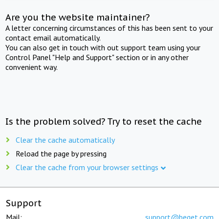
Are you the website maintainer?
A letter concerning circumstances of this has been sent to your
contact email automatically.
You can also get in touch with out support team using your
Control Panel "Help and Support" section or in any other
convenient way.
Is the problem solved? Try to reset the cache
Clear the cache automatically
Reload the page by pressing
Clear the cache from your browser settings
Support
Mail:
support@beget.com