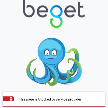
This page is blocked by service provider