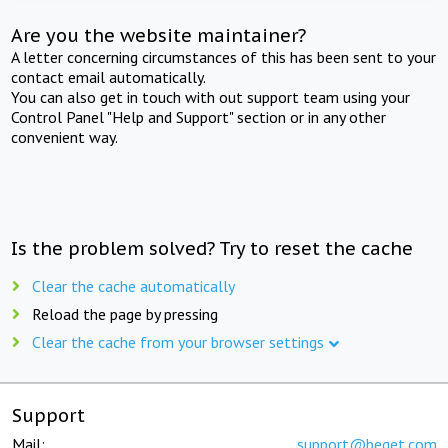
Are you the website maintainer?
A letter concerning circumstances of this has been sent to your
contact email automatically.
You can also get in touch with out support team using your
Control Panel "Help and Support" section or in any other
convenient way.
Is the problem solved? Try to reset the cache
Clear the cache automatically
Reload the page by pressing
Clear the cache from your browser settings
Support
Mail:
support@beget.com