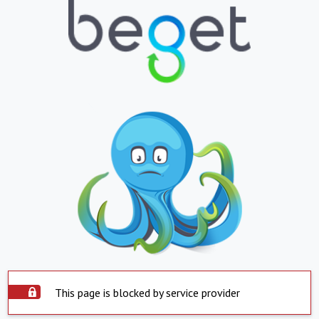
This page is blocked by service provider