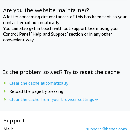
Are you the website maintainer?
A letter concerning circumstances of this has been sent to your
contact email automatically.
You can also get in touch with out support team using your
Control Panel "Help and Support" section or in any other
convenient way.
Is the problem solved? Try to reset the cache
Clear the cache automatically
Reload the page by pressing
Clear the cache from your browser settings
Support
Mail:
support@beget.com