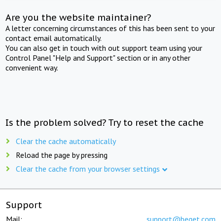
Are you the website maintainer?
A letter concerning circumstances of this has been sent to your
contact email automatically.
You can also get in touch with out support team using your
Control Panel "Help and Support" section or in any other
convenient way.
Is the problem solved? Try to reset the cache
Clear the cache automatically
Reload the page by pressing
Clear the cache from your browser settings
Support
Mail:
support@beget.com