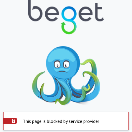
This page is blocked by service provider