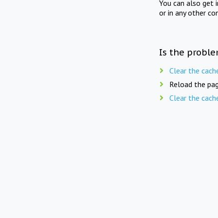
You can also get 
or in any other co
Is the proble
Clear the cach
Reload the pag
Clear the cach