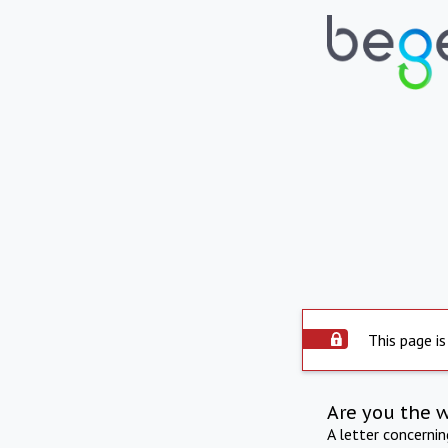
This page is
Are you the 
A letter concerni