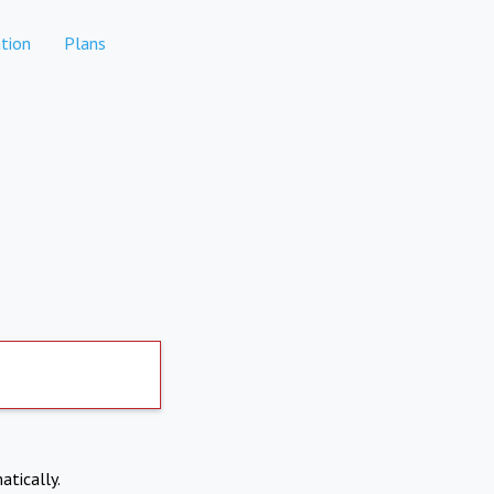
tion
Plans
atically.