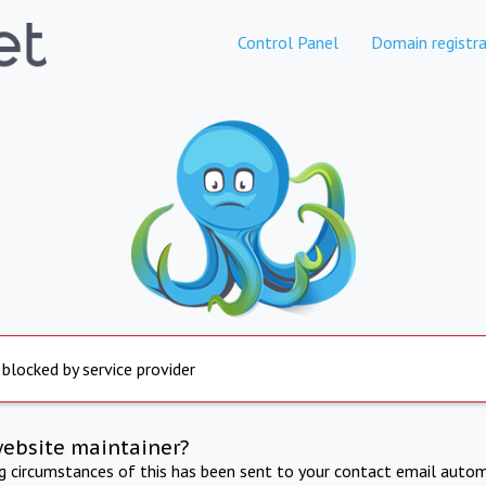
Control Panel
Domain registra
 blocked by service provider
website maintainer?
ng circumstances of this has been sent to your contact email autom