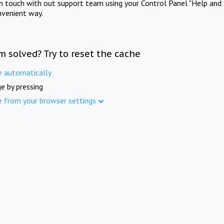
in touch with out support team using your Control Panel "Help and 
nvenient way.
m solved? Try to reset the cache
e automatically
e by pressing
e from your browser settings