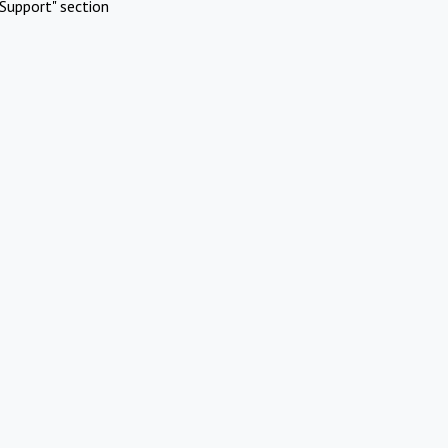
Support" section