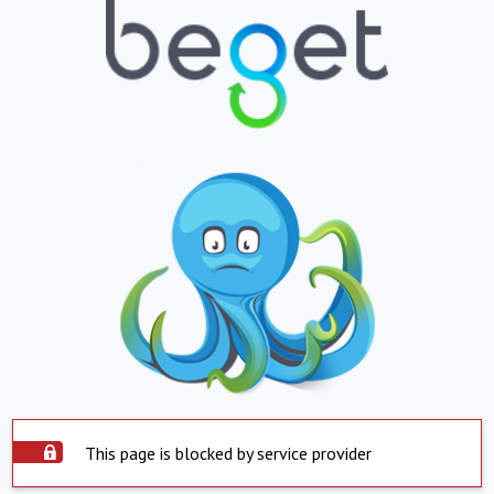
This page is blocked by service provider