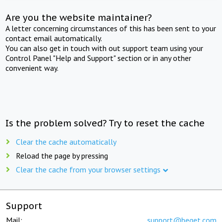
Are you the website maintainer?
A letter concerning circumstances of this has been sent to your
contact email automatically.
You can also get in touch with out support team using your
Control Panel "Help and Support" section or in any other
convenient way.
Is the problem solved? Try to reset the cache
Clear the cache automatically
Reload the page by pressing
Clear the cache from your browser settings
Support
Mail:
support@beget.com