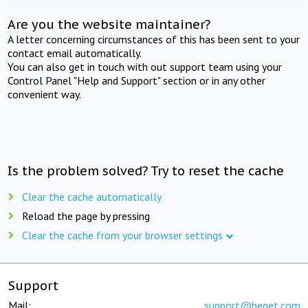
Are you the website maintainer?
A letter concerning circumstances of this has been sent to your
contact email automatically.
You can also get in touch with out support team using your
Control Panel "Help and Support" section or in any other
convenient way.
Is the problem solved? Try to reset the cache
Clear the cache automatically
Reload the page by pressing
Clear the cache from your browser settings
Support
Mail:
support@beget.com