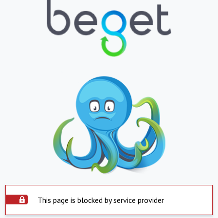
This page is blocked by service provider