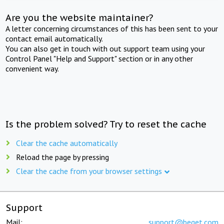
Are you the website maintainer?
A letter concerning circumstances of this has been sent to your
contact email automatically.
You can also get in touch with out support team using your
Control Panel "Help and Support" section or in any other
convenient way.
Is the problem solved? Try to reset the cache
Clear the cache automatically
Reload the page by pressing
Clear the cache from your browser settings
Support
Mail:
support@beget.com