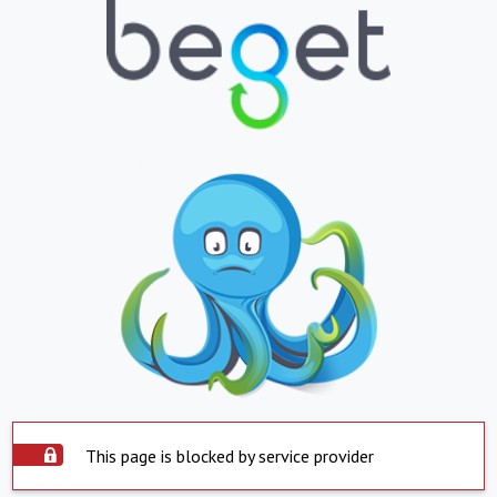
This page is blocked by service provider