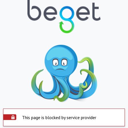
This page is blocked by service provider