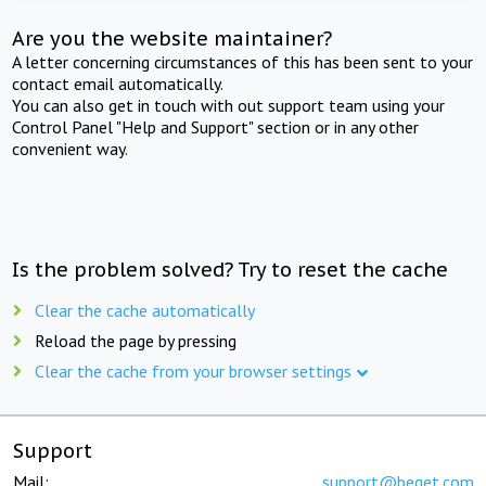
Are you the website maintainer?
A letter concerning circumstances of this has been sent to your
contact email automatically.
You can also get in touch with out support team using your
Control Panel "Help and Support" section or in any other
convenient way.
Is the problem solved? Try to reset the cache
Clear the cache automatically
Reload the page by pressing
Clear the cache from your browser settings
Support
Mail:
support@beget.com