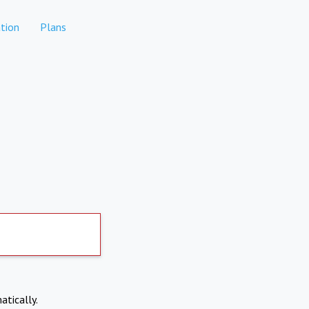
tion
Plans
atically.