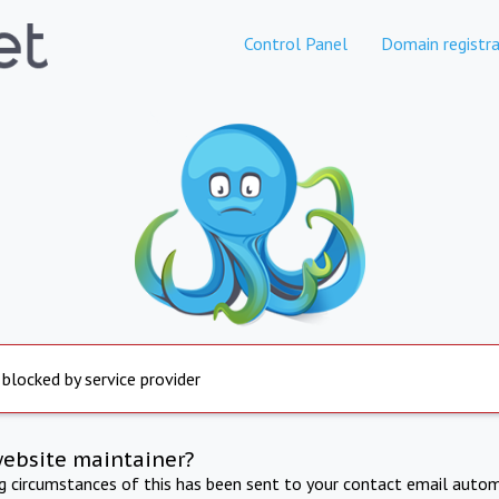
Control Panel
Domain registra
 blocked by service provider
website maintainer?
ng circumstances of this has been sent to your contact email autom