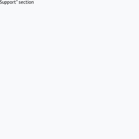
Support" section