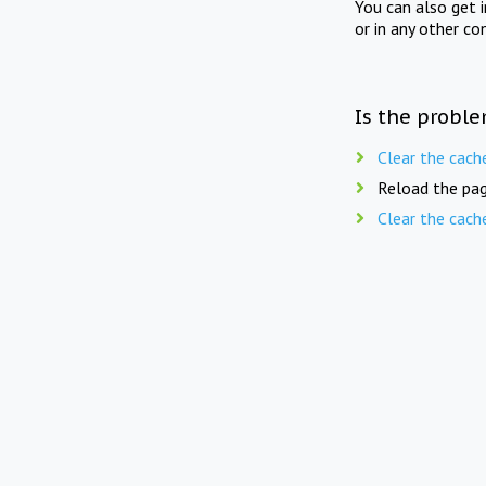
You can also get 
or in any other co
Is the proble
Clear the cach
Reload the pag
Clear the cach