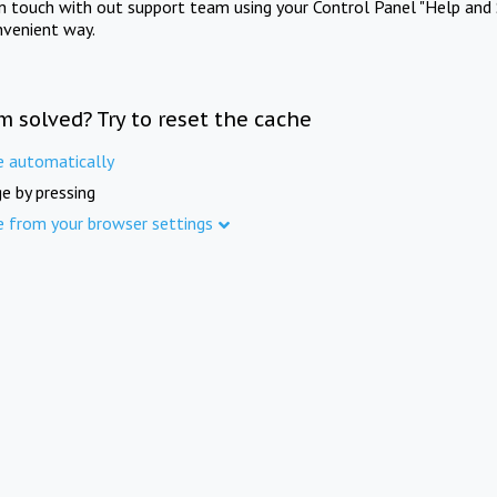
in touch with out support team using your Control Panel "Help and 
nvenient way.
m solved? Try to reset the cache
e automatically
e by pressing
e from your browser settings