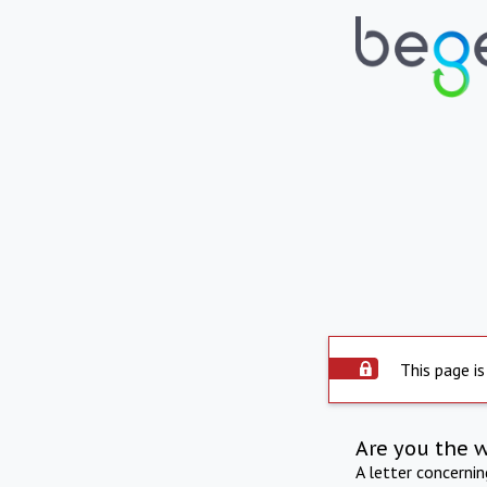
This page is
Are you the 
A letter concerni